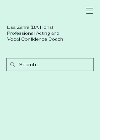
Lisa Zahra (BA Hons)
Professional Acting and
Vocal Confidence Coach