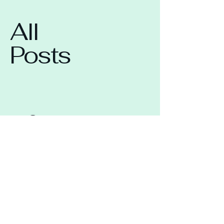
All
Posts
Check back soon
Once posts are published, you’ll
see them here.
Lisa Zahra Acting &
Vocal Confidence
Coaching