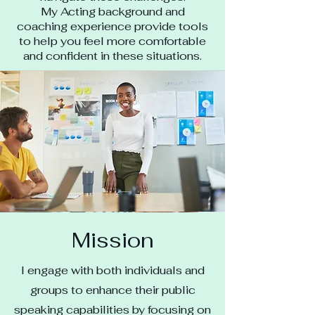
My Acting background and
coaching experience provide tools
to help you feel more comfortable
and confident in these situations.
Mission
I engage with both individuals and
groups to enhance their public
speaking capabilities by focusing on