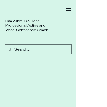
Lisa Zahra (BA Hons)
Professional Acting and
Vocal Confidence Coach