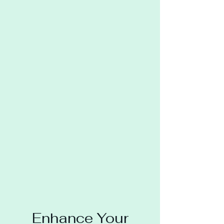
Enhance Your