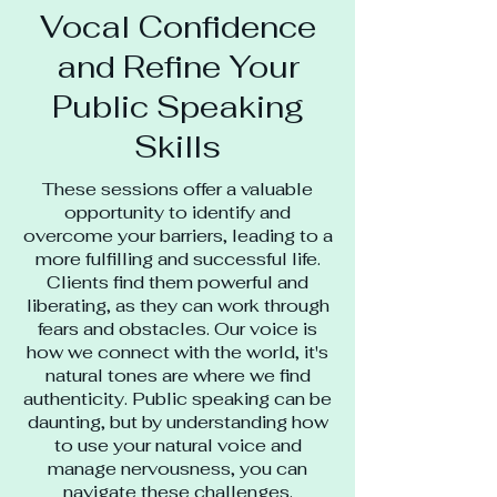
Vocal Confidence
and Refine Your
Public Speaking
Skills
These sessions offer a valuable
opportunity to identify and
overcome your barriers, leading to a
more fulfilling and successful life.
Clients find them powerful and
liberating, as they can work through
fears and obstacles. Our voice is
how we connect with the world, it's
natural tones are where we find
authenticity. Public speaking can be
daunting, but by understanding how
to use your natural voice and
manage nervousness, you can
navigate these challenges.