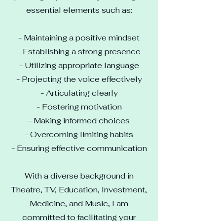
essential elements such as:
- Maintaining a positive mindset
- Establishing a strong presence
- Utilizing appropriate language
- Projecting the voice effectively
- Articulating clearly
- Fostering motivation
- Making informed choices
- Overcoming limiting habits
- Ensuring effective communication
With a diverse background in
Theatre, TV, Education, Investment,
Medicine, and Music, I am
committed to facilitating your