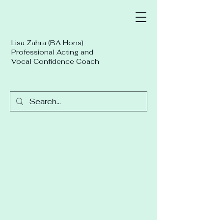
Lisa Zahra (BA Hons)
Professional Acting and
Vocal Confidence Coach