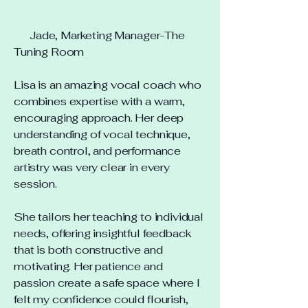
Jade, Marketing Manager-The
Tuning Room
Lisa is an amazing vocal coach who
combines expertise with a warm,
encouraging approach. Her deep
understanding of vocal technique,
breath control, and performance
artistry was very clear in every
session.
She tailors her teaching to individual
needs, offering insightful feedback
that is both constructive and
motivating. Her patience and
passion create a safe space where I
felt my confidence could flourish,