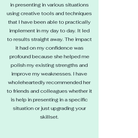
in presenting in various situations
using creative tools and techniques
that I have been able to practically
implement in my day to day. It led
to results straight away. The impact
it had on my confidence was
profound because she helped me
polish my existing strengths and
improve my weaknesses. I have
wholeheartedly recommended her
to friends and colleagues whether it
is help in presenting in a specific
situation or just upgrading your
skillset.