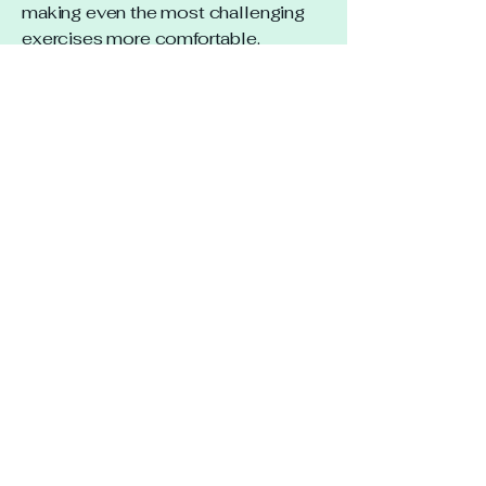
making even the most challenging
exercises more comfortable.
I highly recommend Lisa to anyone
looking to unleash their full
potential.