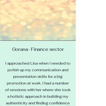
Gorana- Finance sector
I approached Lisa when I needed to
polish up my communication and
presentation skills for a big
promotion at work. I had a number
of sessions with her where she took
a holistic approach in building my
authenticity and finding confidence