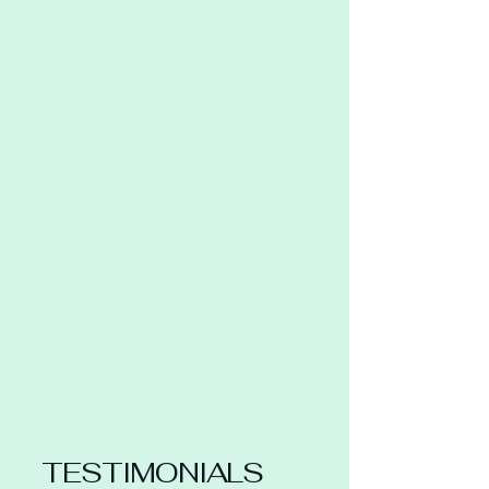
TESTIMONIALS